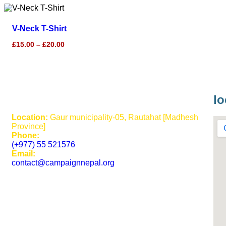
V-Neck T-Shirt
£
15.00
–
£
20.00
lo
Location:
Gaur municipality-05, Rautahat [Madhesh
Province]
Phone:
(+977) 55 521576
Email:
contact@campaignnepal.org