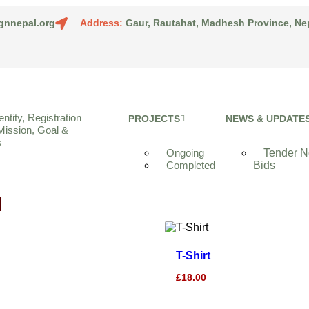
gnnepal.org
Address:
Gaur, Rautahat, Madhesh Province, Ne
entity, Registration
PROJECTS
NEWS & UPDATE
Mission, Goal &
s
Ongoing
Tender No
Completed
Bids
T-Shirt
£
18.00