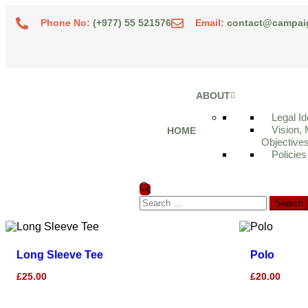
Phone No:
(+977) 55 521576
Email:
contact@campai
ABOUT
Legal Id
Vision, 
HOME
Objective
Policies
Long Sleeve Tee
Polo
£
25.00
£
20.00