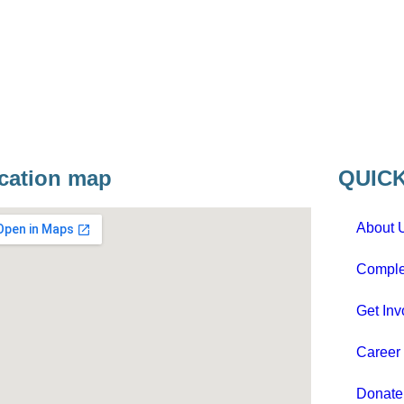
cation map
QUICK
About 
Comple
Get Inv
Career
Donat