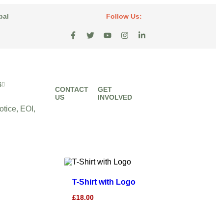
pal
Follow Us:
S
CONTACT
GET
US
INVOLVED
tice, EOI,
T-Shirt with Logo
£
18.00