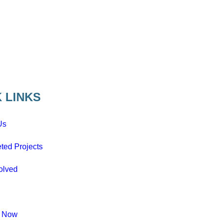
 LINKS
Us
ted Projects
olved
e Now