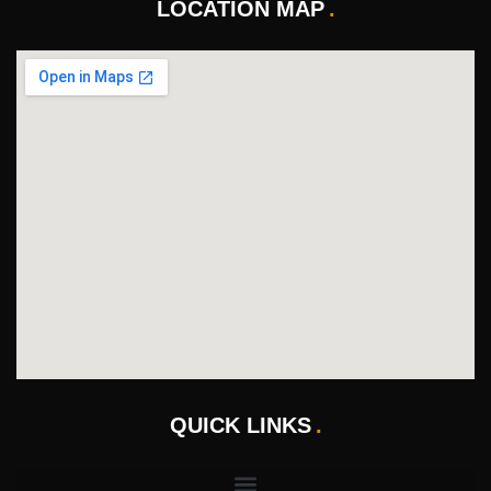
LOCATION MAP
QUICK LINKS