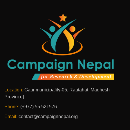
Location:
Gaur municipality-05, Rautahat [Madhesh
Province]
Phone:
(+977) 55 521576
Email:
contact@campaignnepal.org