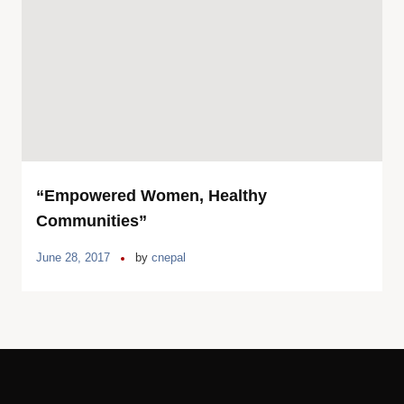
“Empowered Women, Healthy
Communities”
June 28, 2017
by
cnepal