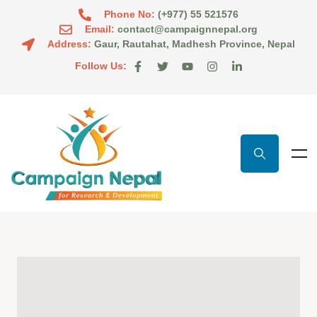
Phone No:
(+977) 55 521576
Email:
contact@campaignnepal.org
Address:
Gaur, Rautahat, Madhesh Province, Nepal
Follow Us: