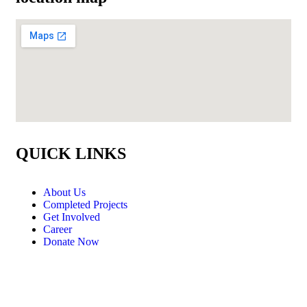
QUICK LINKS
About Us
Completed Projects
Get Involved
Career
Donate Now