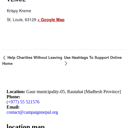
Krispy Kreme
St. Louis
,
63129
+ Google Map
Help Charities Without Leaving
Use Hashtags To Support Online
Home
Location:
Gaur municipality-05, Rautahat [Madhesh Province]
Phone:
(+977) 55 521576
Email:
contact@campaignnepal.org
location map