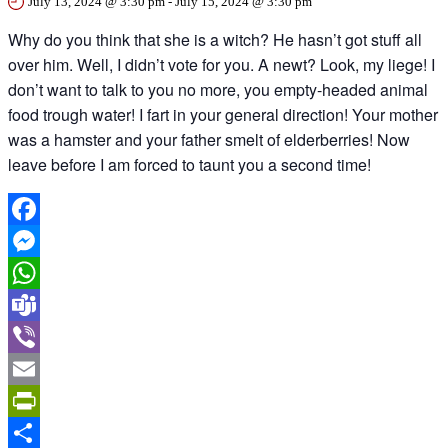
July 13, 2024 @ 3:30 pm
-
July 15, 2024 @ 3:30 pm
Why do you think that she is a witch? He hasn’t got stuff all
over him. Well, I didn’t vote for you. A newt? Look, my liege! I
don’t want to talk to you no more, you empty-headed animal
food trough water! I fart in your general direction! Your mother
was a hamster and your father smelt of elderberries! Now
leave before I am forced to taunt you a second time!
Facebook
Messenger
WhatsApp
Teams
Viber
Email
PrintFriendly