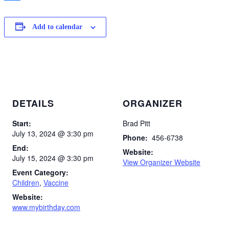
Share
Add to calendar
DETAILS
ORGANIZER
Start:
Brad Pitt
July 13, 2024 @ 3:30 pm
Phone:
456-6738
End:
Website:
July 15, 2024 @ 3:30 pm
View Organizer Website
Event Category:
Children
,
Vaccine
Website:
www.mybirthday.com