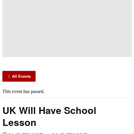
All Events
This event has passed.
UK Will Have School
Lesson