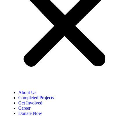
About Us
Completed Projects
Get Involved
Career
Donate Now