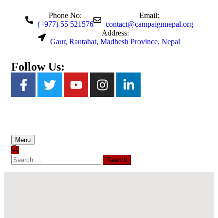
Phone No:
Email:
(+977) 55 521576
contact@campaignnepal.org
Address:
Gaur, Rautahat, Madhesh Province, Nepal
Follow Us:
Menu