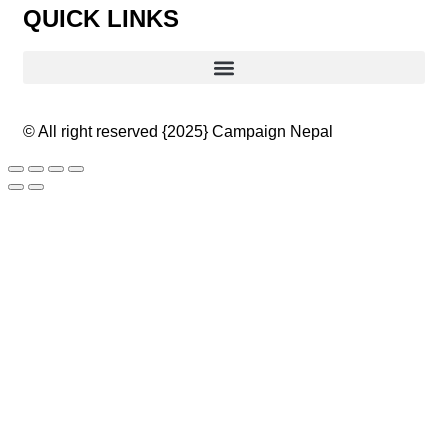
QUICK LINKS
© All right reserved
{2025}
Campaign Nepal