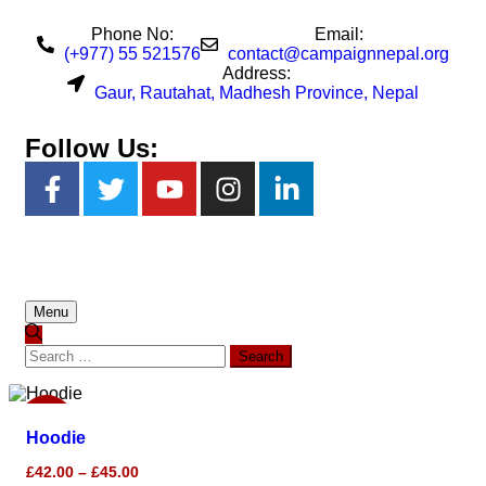
Phone No:
Email:
(+977) 55 521576
contact@campaignnepal.org
Address:
Gaur, Rautahat, Madhesh Province, Nepal
Follow Us:
Menu
Sale!
Hoodie
£
42.00
–
£
45.00