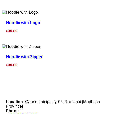
Hoodie with Logo
£
45.00
Hoodie with Zipper
£
45.00
Location:
Gaur municipality-05, Rautahat [Madhesh
Province]
Phone: