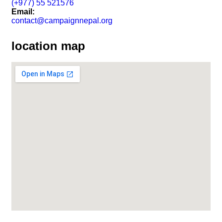
(+977) 55 521576
Email:
contact@campaignnepal.org
location map