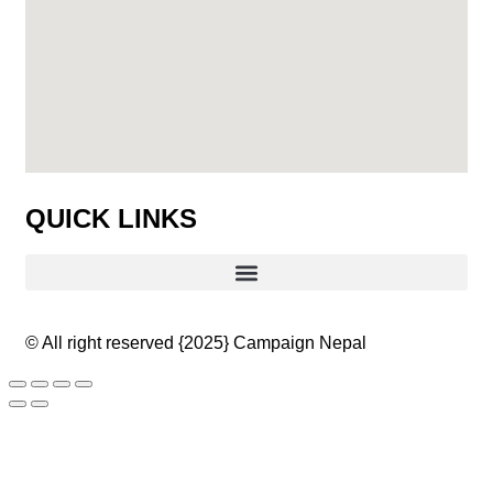
QUICK LINKS
© All right reserved
{2025}
Campaign Nepal