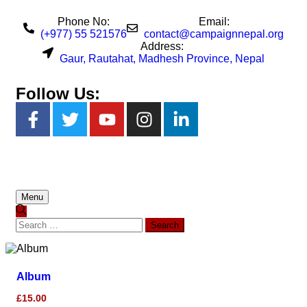
Phone No:
Email:
(+977) 55 521576
contact@campaignnepal.org
Address:
Gaur, Rautahat, Madhesh Province, Nepal
Follow Us:
Menu
Album
£
15.00