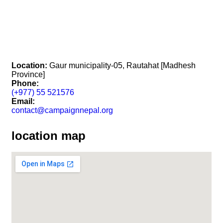
Location:
Gaur municipality-05, Rautahat [Madhesh
Province]
Phone:
(+977) 55 521576
Email:
contact@campaignnepal.org
location map