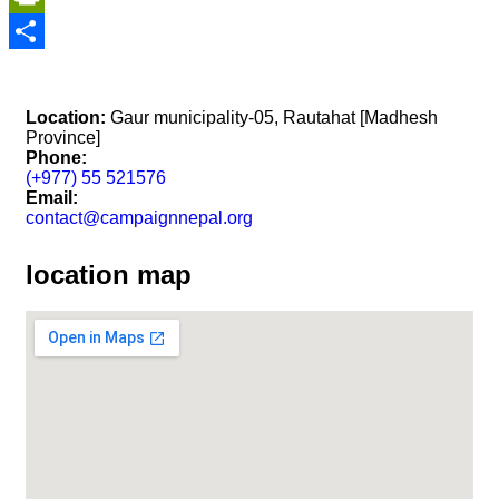
PrintFriendly
Share
Location:
Gaur municipality-05, Rautahat [Madhesh
Province]
Phone:
(+977) 55 521576
Email:
contact@campaignnepal.org
location map