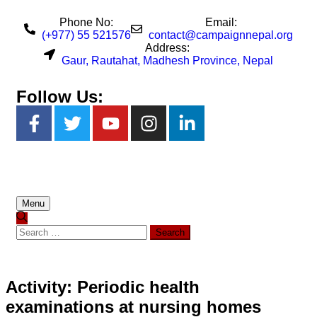
Phone No:
Email:
(+977) 55 521576
contact@campaignnepal.org
Address:
Gaur, Rautahat, Madhesh Province, Nepal
Follow Us:
Menu
Activity: Periodic health
examinations at nursing homes