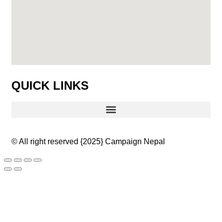
QUICK LINKS
© All right reserved
{2025}
Campaign Nepal