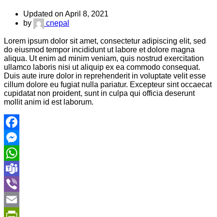
Updated on April 8, 2021
by
cnepal
Lorem ipsum dolor sit amet, consectetur adipiscing elit, sed
do eiusmod tempor incididunt ut labore et dolore magna
aliqua. Ut enim ad minim veniam, quis nostrud exercitation
ullamco laboris nisi ut aliquip ex ea commodo consequat.
Duis aute irure dolor in reprehenderit in voluptate velit esse
cillum dolore eu fugiat nulla pariatur. Excepteur sint occaecat
cupidatat non proident, sunt in culpa qui officia deserunt
mollit anim id est laborum.
Facebook
Messenger
WhatsApp
Teams
Viber
Email