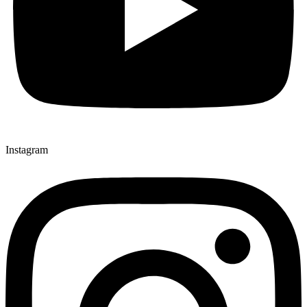
Instagram