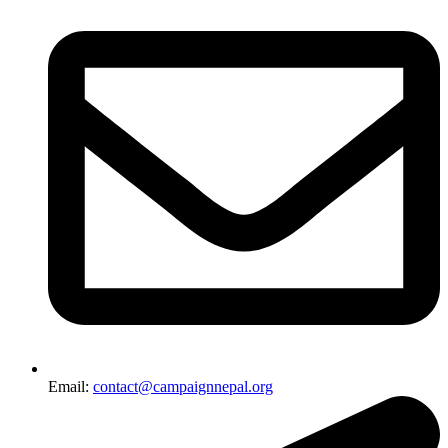
Email:
contact@campaignnepal.org