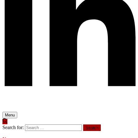
Menu
Search for: