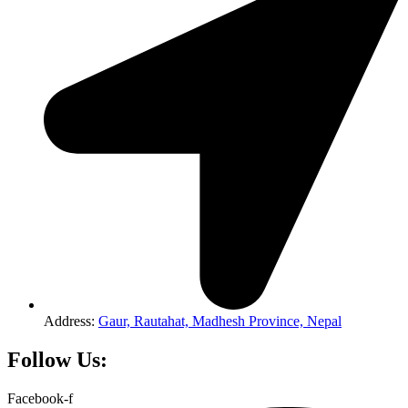
Address:
Gaur, Rautahat, Madhesh Province, Nepal
Follow Us:
Facebook-f