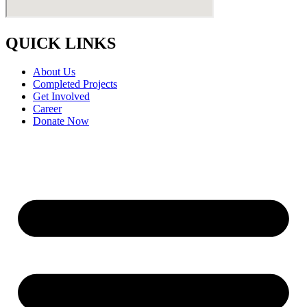
QUICK LINKS
About Us
Completed Projects
Get Involved
Career
Donate Now