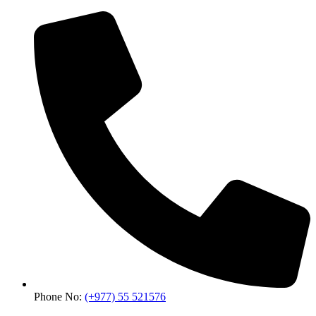
Phone No:
(+977) 55 521576