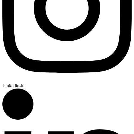
Linkedin-in