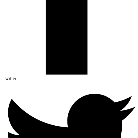
Twitter