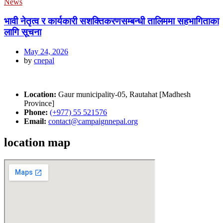
News
भावी नेतृत्व र कार्यकारी सशक्तिकरणसम्बन्धी तालिममा सहभागिताका
लागि सूचना
May 24, 2026
by
cnepal
Location:
Gaur municipality-05, Rautahat [Madhesh
Province]
Phone:
(+977) 55 521576
Email:
contact@campaignnepal.org
location map