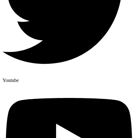
Youtube