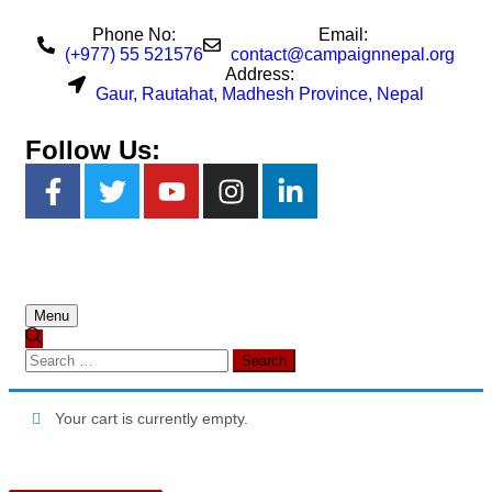
Phone No:
Email:
(+977) 55 521576
contact@campaignnepal.org
Address:
Gaur, Rautahat, Madhesh Province, Nepal
Follow Us:
Menu
Your cart is currently empty.