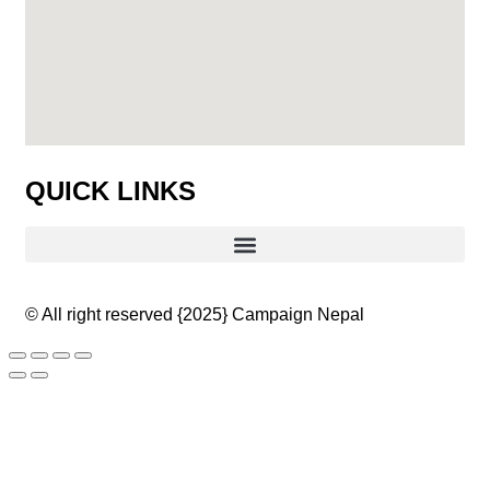
QUICK LINKS
© All right reserved
{2025}
Campaign Nepal