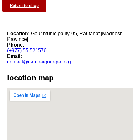
Return to shop
Location:
Gaur municipality-05, Rautahat [Madhesh
Province]
Phone:
(+977) 55 521576
Email:
contact@campaignnepal.org
location map