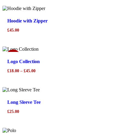
Hoodie with Zipper
£
45.00
Sale!
Logo Collection
Price
£
18.00
–
£
45.00
range:
£18.00
through
£45.00
Long Sleeve Tee
£
25.00