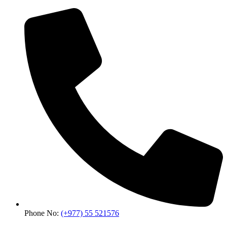
Phone No:
(+977) 55 521576