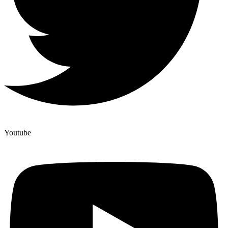
Youtube