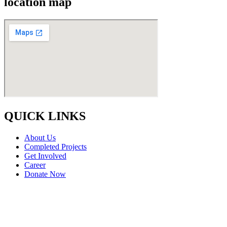
location map
QUICK LINKS
About Us
Completed Projects
Get Involved
Career
Donate Now