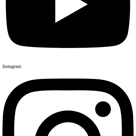
Instagram