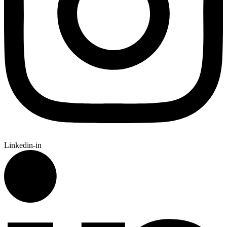
Linkedin-in