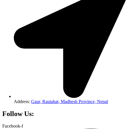
Address:
Gaur, Rautahat, Madhesh Province, Nepal
Follow Us:
Facebook-f