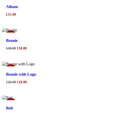
Album
£
15.00
Sale!
Beanie
Original
Current
£
20.00
£
18.00
price
price
was:
is:
£20.00.
£18.00.
Sale!
Beanie with Logo
Original
Current
£
20.00
£
18.00
price
price
was:
is:
£20.00.
£18.00.
Sale!
Belt