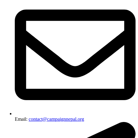
Email:
contact@campaignnepal.org