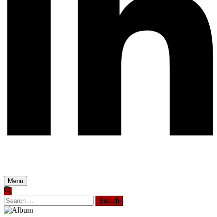
Menu
Search
for: