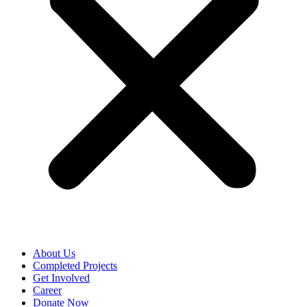
About Us
Completed Projects
Get Involved
Career
Donate Now