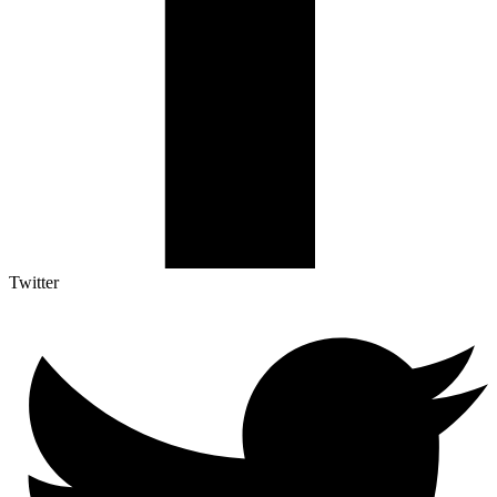
Twitter