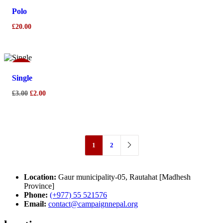
Polo
£
20.00
Sale!
Single
Original
Current
£
3.00
£
2.00
price
price
was:
is:
£3.00.
£2.00.
1
2
Location:
Gaur municipality-05, Rautahat [Madhesh
Province]
Phone:
(+977) 55 521576
Email:
contact@campaignnepal.org