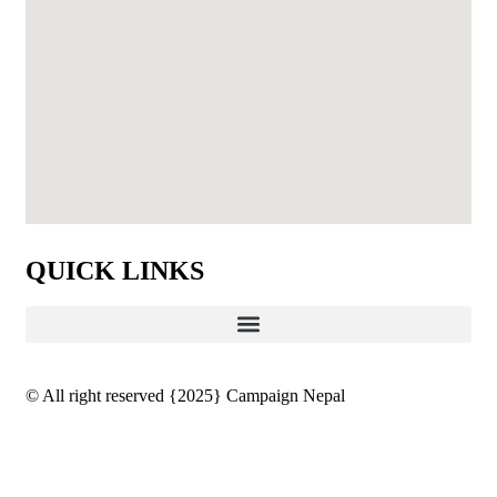
QUICK LINKS
© All right reserved
{2025}
Campaign Nepal