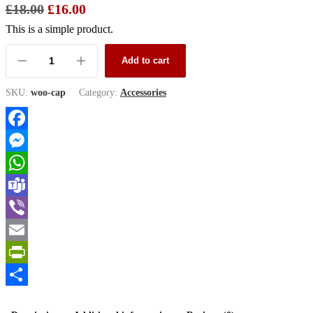
£
18.00
£
16.00
This is a simple product.
Add to cart
SKU:
woo-cap
Category:
Accessories
Facebook
Messenger
WhatsApp
Teams
Viber
Email
PrintFriendly
Share