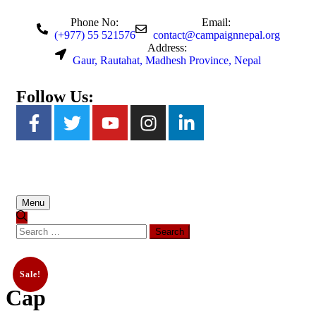
Phone No:
Email:
(+977) 55 521576
contact@campaignnepal.org
Address:
Gaur, Rautahat, Madhesh Province, Nepal
Follow Us:
Menu
Sale!
Cap