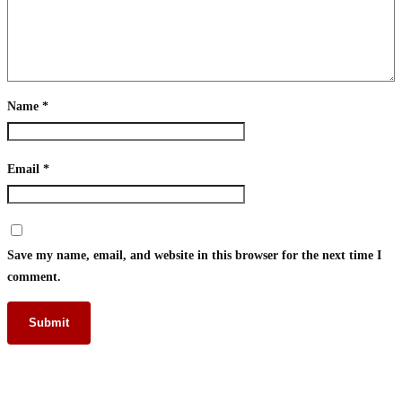
Name
*
Email
*
Save my name, email, and website in this browser for the next time I
comment.