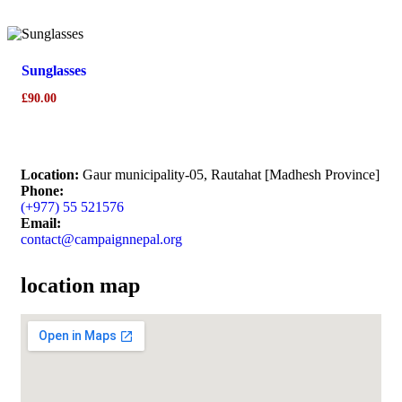
Sunglasses
£
90.00
Location:
Gaur municipality-05, Rautahat [Madhesh Province]
Phone:
(+977) 55 521576
Email:
contact@campaignnepal.org
location map