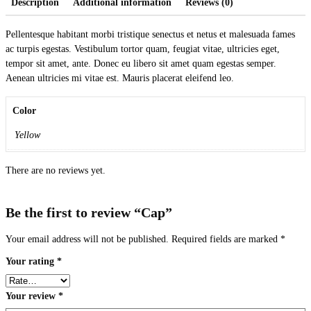
Description
Additional information
Reviews (0)
Pellentesque habitant morbi tristique senectus et netus et malesuada fames
ac turpis egestas. Vestibulum tortor quam, feugiat vitae, ultricies eget,
tempor sit amet, ante. Donec eu libero sit amet quam egestas semper.
Aenean ultricies mi vitae est. Mauris placerat eleifend leo.
Color
Yellow
There are no reviews yet.
Be the first to review “Cap”
Your email address will not be published.
Required fields are marked
*
Your rating
*
Your review
*