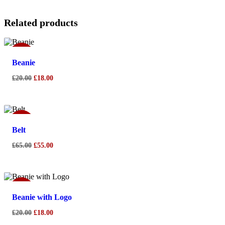
Related products
Sale!
Beanie
£
20.00
£
18.00
Sale!
Belt
£
65.00
£
55.00
Sale!
Beanie with Logo
£
20.00
£
18.00