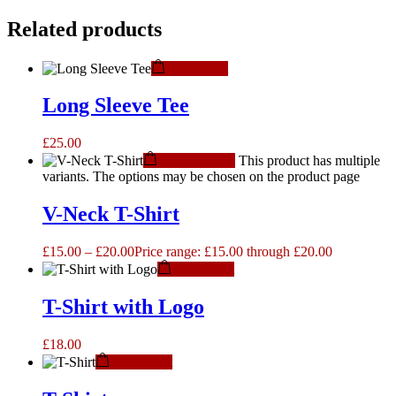
Related products
Add to cart
Long Sleeve Tee
£
25.00
Select options
This product has multiple
variants. The options may be chosen on the product page
V-Neck T-Shirt
£
15.00
–
£
20.00
Price range: £15.00 through £20.00
Add to cart
T-Shirt with Logo
£
18.00
Add to cart