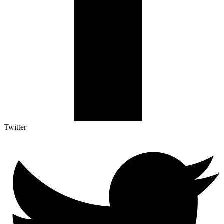
Twitter