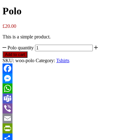
Polo
£
20.00
This is a simple product.
Polo quantity
Add to cart
SKU:
woo-polo
Category:
Tshirts
Facebook
Messenger
WhatsApp
Teams
Viber
Email
PrintFriendly