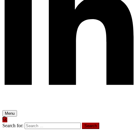
Menu
Search for: