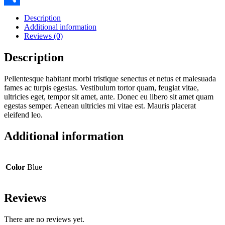
Share
Description
Additional information
Reviews (0)
Description
Pellentesque habitant morbi tristique senectus et netus et malesuada
fames ac turpis egestas. Vestibulum tortor quam, feugiat vitae,
ultricies eget, tempor sit amet, ante. Donec eu libero sit amet quam
egestas semper. Aenean ultricies mi vitae est. Mauris placerat
eleifend leo.
Additional information
Color
Blue
Reviews
There are no reviews yet.