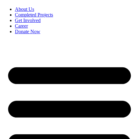
About Us
Completed Projects
Get Involved
Career
Donate Now