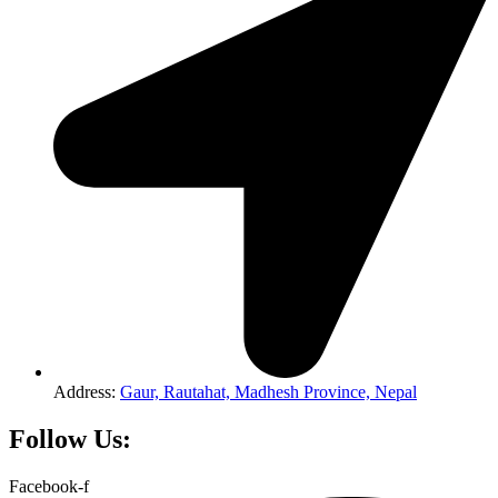
Address:
Gaur, Rautahat, Madhesh Province, Nepal
Follow Us:
Facebook-f