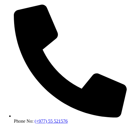
Phone No:
(+977) 55 521576