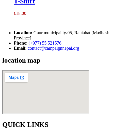
T-Shirt
£
18.00
Location:
Gaur municipality-05, Rautahat [Madhesh
Province]
Phone:
(+977) 55 521576
Email:
contact@campaignnepal.org
location map
QUICK LINKS