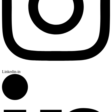
Linkedin-in