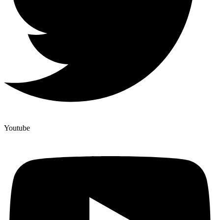
Youtube