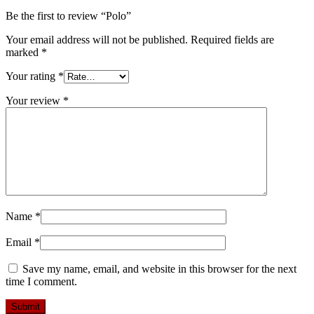
Be the first to review “Polo”
Your email address will not be published.
Required fields are
marked
*
Your rating
*
Your review
*
Name
*
Email
*
Save my name, email, and website in this browser for the next
time I comment.