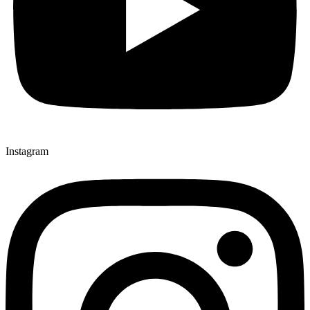
Instagram