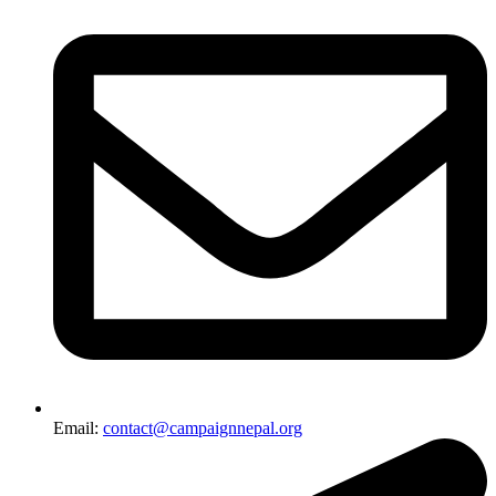
Email:
contact@campaignnepal.org