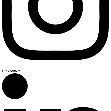
Linkedin-in