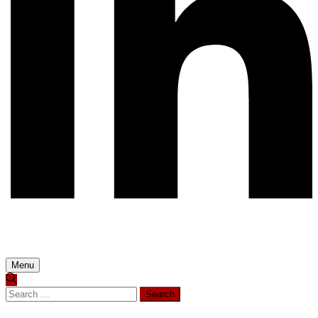
Menu
Search
for: