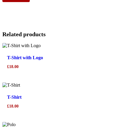
Related products
T-Shirt with Logo
£
18.00
T-Shirt
£
18.00