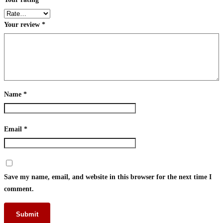
Your review
*
Name
*
Email
*
Save my name, email, and website in this browser for the next time I
comment.