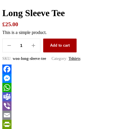
Long Sleeve Tee
£
25.00
This is a simple product.
Add to cart
Long
Sleeve
Tee
SKU:
woo-long-sleeve-tee
Category:
Tshirts
quantity
Facebook
Messenger
WhatsApp
Teams
Viber
Email