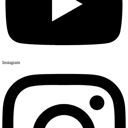
Instagram