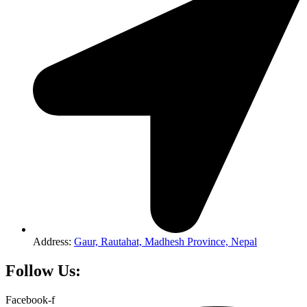
Address:
Gaur, Rautahat, Madhesh Province, Nepal
Follow Us:
Facebook-f