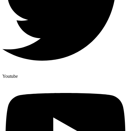
Youtube