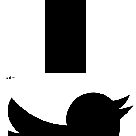
Twitter