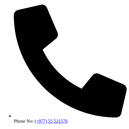
Phone No:
(+977) 55 521576