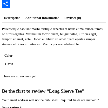
PrintFriendly
Share
Description
Additional information
Reviews (0)
Pellentesque habitant morbi tristique senectus et netus et malesuada fames
ac turpis egestas. Vestibulum tortor quam, feugiat vitae, ultricies eget,
tempor sit amet, ante. Donec eu libero sit amet quam egestas semper.
Aenean ultricies mi vitae est. Mauris placerat eleifend leo.
Color
Green
There are no reviews yet.
Be the first to review “Long Sleeve Tee”
Your email address will not be published.
Required fields are marked
*
Your rating
*