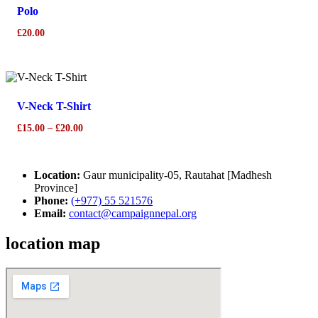
Polo
£
20.00
This
product
has
V-Neck T-Shirt
multiple
variants.
Price
£
15.00
–
£
20.00
The
range:
options
£15.00
may
Location:
through
Gaur municipality-05, Rautahat [Madhesh
be
Province]
£20.00
chosen
Phone:
(+977) 55 521576
on
Email:
contact@campaignnepal.org
the
product
location map
page