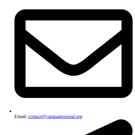
Email:
contact@campaignnepal.org