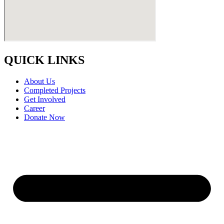
QUICK LINKS
About Us
Completed Projects
Get Involved
Career
Donate Now