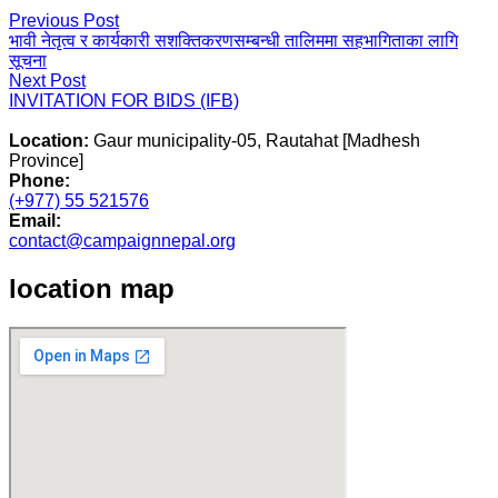
Post
Previous
Previous Post
post:
भावी नेतृत्व र कार्यकारी सशक्तिकरणसम्बन्धी तालिममा सहभागिताका लागि
navigation
सूचना
Next
Next Post
post:
INVITATION FOR BIDS (IFB)
Location:
Gaur municipality-05, Rautahat [Madhesh
Province]
Phone:
(+977) 55 521576
Email:
contact@campaignnepal.org
location map