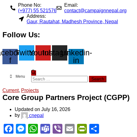
Phone No:
Email:
(+977) 55 521576
contact@campaignnepal.org
Address:
Gaur, Rautahat, Madhesh Province, Nepal
Follow Us:
cebook-
Twitter
Youtube
Instagram
Linkedin-
f
in
Menu
Search
for:
Current
,
Projects
Core Group Partners Project (CGPP)
Updated on July 16, 2026
by
cnepal
Facebook
Messenger
WhatsApp
Teams
Viber
Email
PrintFriend
Share