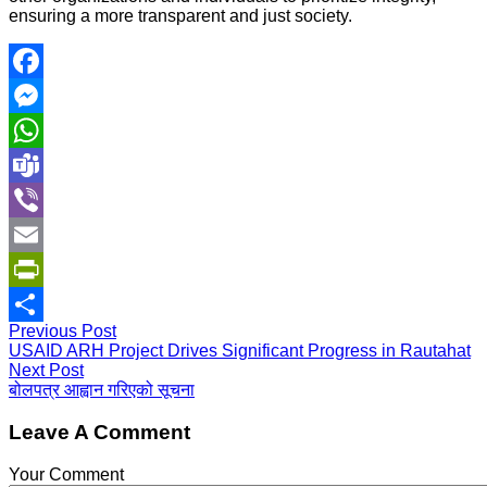
ensuring a more transparent and just society.
Facebook
Messenger
WhatsApp
Teams
Viber
Email
PrintFriendly
Previous Post
Share
USAID ARH Project Drives Significant Progress in Rautahat
Next Post
बोलपत्र आह्वान गरिएको सूचना
Leave A Comment
Your Comment