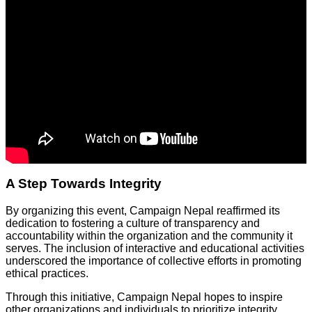
A Step Towards Integrity
By organizing this event, Campaign Nepal reaffirmed its
dedication to fostering a culture of transparency and
accountability within the organization and the community it
serves. The inclusion of interactive and educational activities
underscored the importance of collective efforts in promoting
ethical practices.
Through this initiative, Campaign Nepal hopes to inspire
other organizations and individuals to prioritize integrity,