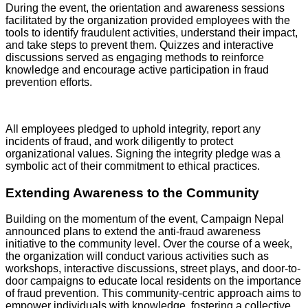
During the event, the orientation and awareness sessions
facilitated by the organization provided employees with the
tools to identify fraudulent activities, understand their impact,
and take steps to prevent them. Quizzes and interactive
discussions served as engaging methods to reinforce
knowledge and encourage active participation in fraud
prevention efforts.
All employees pledged to uphold integrity, report any
incidents of fraud, and work diligently to protect
organizational values. Signing the integrity pledge was a
symbolic act of their commitment to ethical practices.
Extending Awareness to the Community
Building on the momentum of the event, Campaign Nepal
announced plans to extend the anti-fraud awareness
initiative to the community level. Over the course of a week,
the organization will conduct various activities such as
workshops, interactive discussions, street plays, and door-to-
door campaigns to educate local residents on the importance
of fraud prevention. This community-centric approach aims to
empower individuals with knowledge, fostering a collective