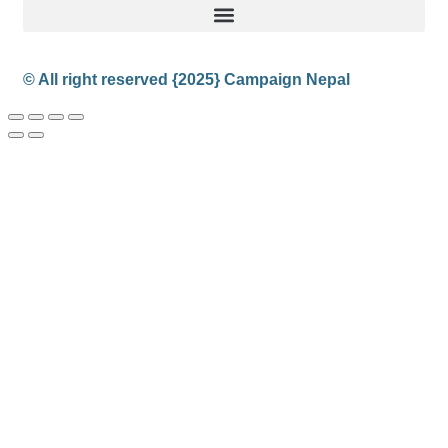
© All right reserved
{2025}
Campaign Nepal