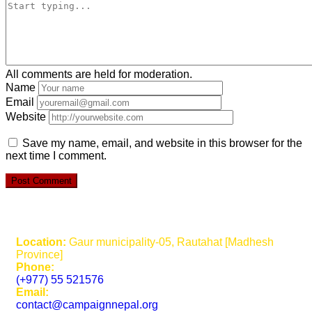
All comments are held for moderation.
Name
Email
Website
Save my name, email, and website in this browser for the
next time I comment.
Location:
Gaur municipality-05, Rautahat [Madhesh
Province]
Phone:
(+977) 55 521576
Email:
contact@campaignnepal.org