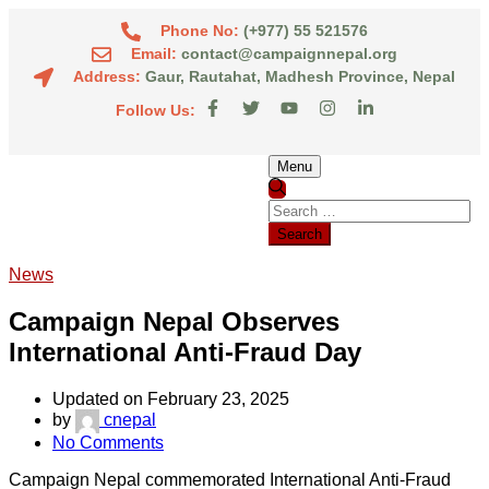
Phone No:
(+977) 55 521576
Email:
contact@campaignnepal.org
Address:
Gaur, Rautahat, Madhesh Province, Nepal
Follow Us:
Menu
News
Campaign Nepal Observes
International Anti-Fraud Day
Updated on February 23, 2025
by
cnepal
No Comments
Campaign Nepal commemorated International Anti-Fraud