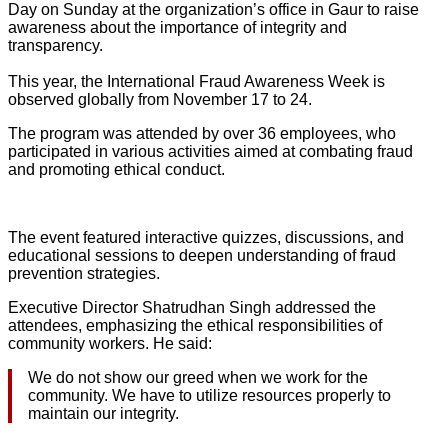
Day on Sunday at the organization’s office in Gaur to raise
awareness about the importance of integrity and
transparency.
This year, the International Fraud Awareness Week is
observed globally from November 17 to 24.
The program was attended by over 36 employees, who
participated in various activities aimed at combating fraud
and promoting ethical conduct.
The event featured interactive quizzes, discussions, and
educational sessions to deepen understanding of fraud
prevention strategies.
Executive Director Shatrudhan Singh addressed the
attendees, emphasizing the ethical responsibilities of
community workers. He said:
We do not show our greed when we work for the
community. We have to utilize resources properly to
maintain our integrity.