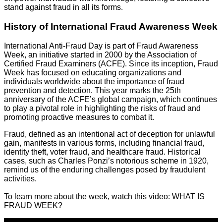
stand against fraud in all its forms.
History of International Fraud Awareness Week
International Anti-Fraud Day is part of Fraud Awareness
Week, an initiative started in 2000 by the Association of
Certified Fraud Examiners (ACFE). Since its inception, Fraud
Week has focused on educating organizations and
individuals worldwide about the importance of fraud
prevention and detection. This year marks the 25th
anniversary of the ACFE’s global campaign, which continues
to play a pivotal role in highlighting the risks of fraud and
promoting proactive measures to combat it.
Fraud, defined as an intentional act of deception for unlawful
gain, manifests in various forms, including financial fraud,
identity theft, voter fraud, and healthcare fraud. Historical
cases, such as Charles Ponzi’s notorious scheme in 1920,
remind us of the enduring challenges posed by fraudulent
activities.
To learn more about the week, watch this video: WHAT IS
FRAUD WEEK?