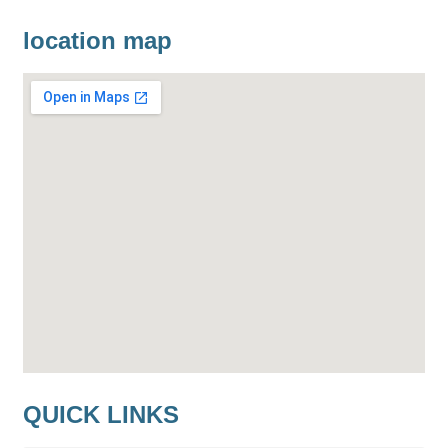
location map
QUICK LINKS