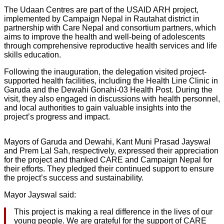
The Udaan Centres are part of the USAID ARH project,
implemented by Campaign Nepal in Rautahat district in
partnership with Care Nepal and consortium partners, which
aims to improve the health and well-being of adolescents
through comprehensive reproductive health services and life
skills education.
Following the inauguration, the delegation visited project-
supported health facilities, including the Health Line Clinic in
Garuda and the Dewahi Gonahi-03 Health Post. During the
visit, they also engaged in discussions with health personnel,
and local authorities to gain valuable insights into the
project’s progress and impact.
Mayors of Garuda and Dewahi, Kant Muni Prasad Jayswal
and Prem Lal Sah, respectively, expressed their appreciation
for the project and thanked CARE and Campaign Nepal for
their efforts. They pledged their continued support to ensure
the project’s success and sustainability.
Mayor Jayswal said:
This project is making a real difference in the lives of our
young people. We are grateful for the support of CARE