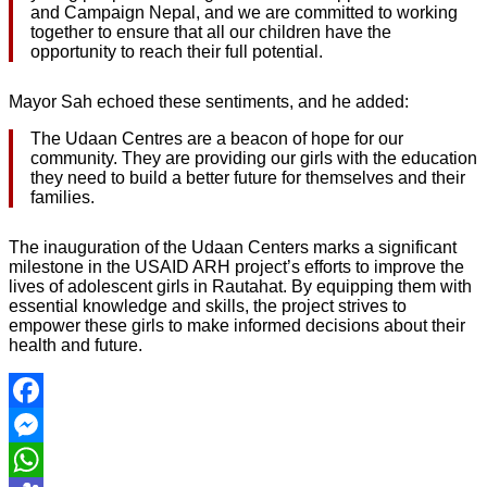
and Campaign Nepal, and we are committed to working
together to ensure that all our children have the
opportunity to reach their full potential.
Mayor Sah echoed these sentiments, and he added:
The Udaan Centres are a beacon of hope for our
community. They are providing our girls with the education
they need to build a better future for themselves and their
families.
The inauguration of the Udaan Centers marks a significant
milestone in the USAID ARH project’s efforts to improve the
lives of adolescent girls in Rautahat. By equipping them with
essential knowledge and skills, the project strives to
empower these girls to make informed decisions about their
health and future.
Facebook
Messenger