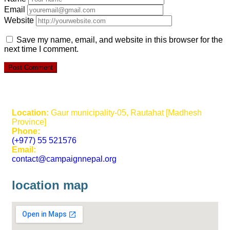
Email
Website
Save my name, email, and website in this browser for the
next time I comment.
Location:
Gaur municipality-05, Rautahat [Madhesh
Province]
Phone:
(+977) 55 521576
Email:
contact@campaignnepal.org
location map