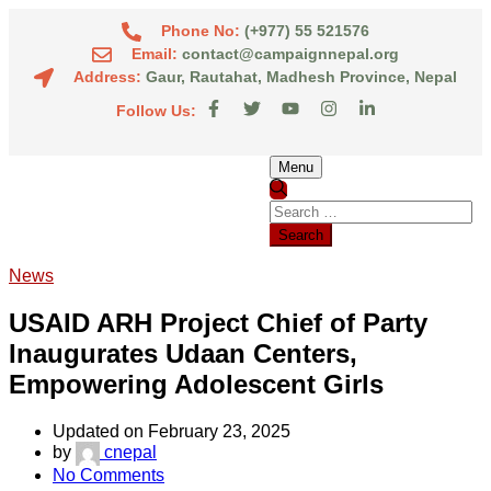
Phone No:
(+977) 55 521576
Email:
contact@campaignnepal.org
Address:
Gaur, Rautahat, Madhesh Province, Nepal
Follow Us:
Menu
News
USAID ARH Project Chief of Party
Inaugurates Udaan Centers,
Empowering Adolescent Girls
Updated on February 23, 2025
by
cnepal
No Comments