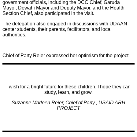
government officials, including the DCC Chief, Garuda
Mayor, Dewahi Mayor and Deputy Mayor, and the Health
Section Chief, also participated in the visit.
The delegation also engaged in discussions with UDAAN
center students, their parents, facilitators, and local
authorities.
Chief of Party Reier expressed her optimism for the project.
I wish for a bright future for these children. I hope they can
study, learn, and grow.
Suzanne Marleen Reier, Chief of Party , USAID ARH
PROJECT