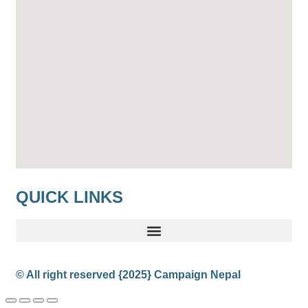
QUICK LINKS
© All right reserved
{2025}
Campaign Nepal