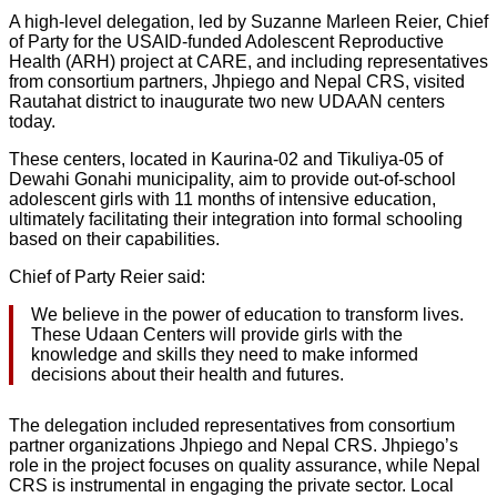
A high-level delegation, led by Suzanne Marleen Reier, Chief
of Party for the USAID-funded Adolescent Reproductive
Health (ARH) project at CARE, and including representatives
from consortium partners, Jhpiego and Nepal CRS, visited
Rautahat district to inaugurate two new UDAAN centers
today.
These centers, located in Kaurina-02 and Tikuliya-05 of
Dewahi Gonahi municipality, aim to provide out-of-school
adolescent girls with 11 months of intensive education,
ultimately facilitating their integration into formal schooling
based on their capabilities.
Chief of Party Reier said:
We believe in the power of education to transform lives.
These Udaan Centers will provide girls with the
knowledge and skills they need to make informed
decisions about their health and futures.
The delegation included representatives from consortium
partner organizations Jhpiego and Nepal CRS. Jhpiego’s
role in the project focuses on quality assurance, while Nepal
CRS is instrumental in engaging the private sector. Local