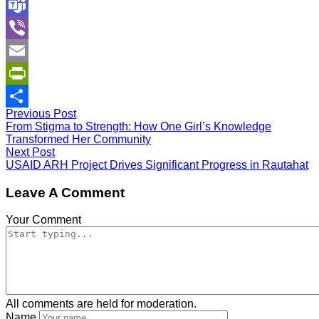
WhatsApp
Teams
Viber
Email
PrintFriendly
Previous Post
Share
From Stigma to Strength: How One Girl’s Knowledge
Transformed Her Community
Next Post
USAID ARH Project Drives Significant Progress in Rautahat
Leave A Comment
Your Comment
All comments are held for moderation.
Name