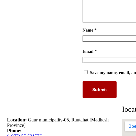
Name
*
Email
*
Save my name, email, and
loca
Location:
Gaur municipality-05, Rautahat [Madhesh
Province]
Phone: