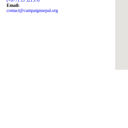
(+977) 55 521576
Email:
contact@campaignnepal.org