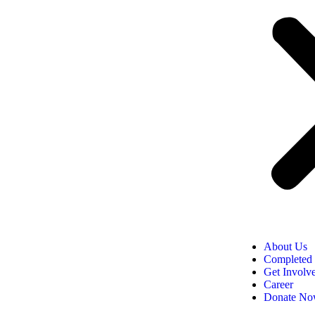
About Us
Completed 
Get Involv
Career
Donate N