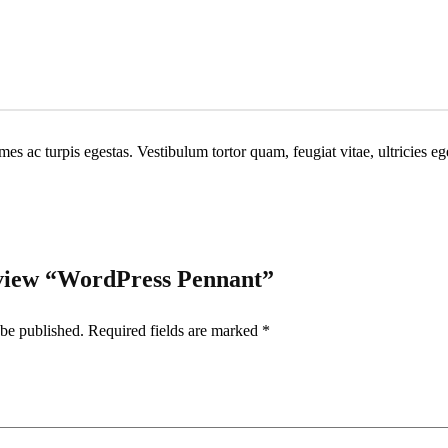
Share
mes ac turpis egestas. Vestibulum tortor quam, feugiat vitae, ultricies e
review “WordPress Pennant”
 be published.
Required fields are marked
*