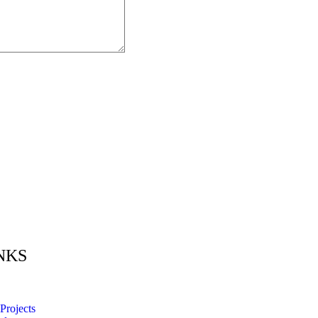
NKS
Projects