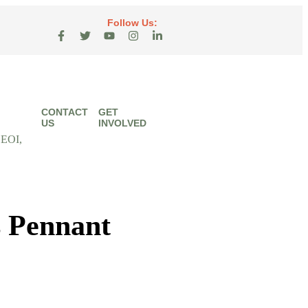
Follow Us:
CONTACT
GET
US
INVOLVED
 EOI,
 Pennant