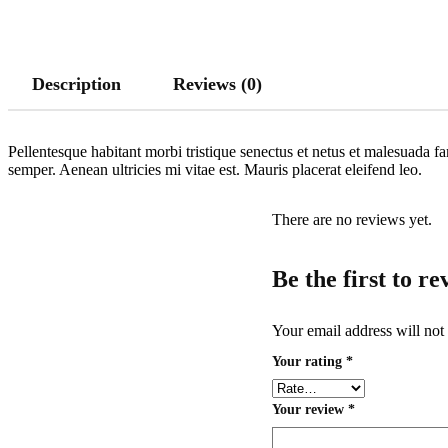
Description
Reviews (0)
Pellentesque habitant morbi tristique senectus et netus et malesuada fa
semper. Aenean ultricies mi vitae est. Mauris placerat eleifend leo.
There are no reviews yet.
Be the first to 
Your email address will not
Your rating
*
Your review
*