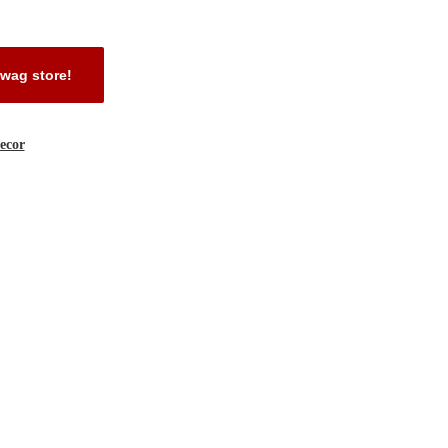
wag store!
ecor