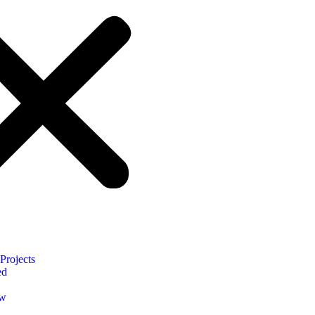
Projects
ed
ow