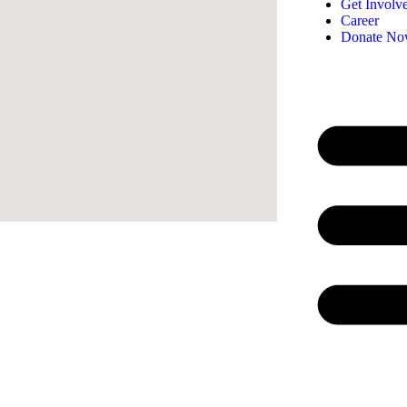
Get Involv
Career
Donate N