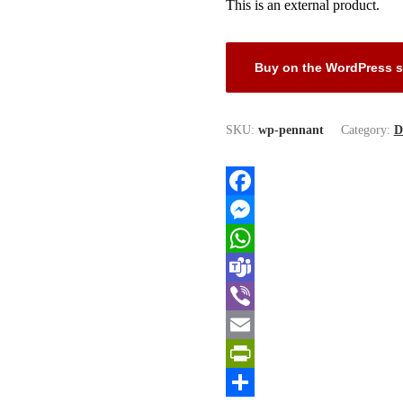
This is an external product.
Buy on the WordPress s
SKU:
wp-pennant
Category:
D
Facebook
Messenger
WhatsApp
Teams
Viber
Email
PrintFriendly