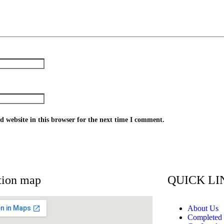
 website in this browser for the next time I comment.
tion map
QUICK LI
About Us
Completed 