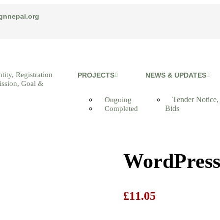
gnnepal.org
tity, Registration
PROJECTS
NEWS & UPDATES
ission, Goal &
Tender Notice,
Ongoing
Bids
Completed
WordPress
£
11.05