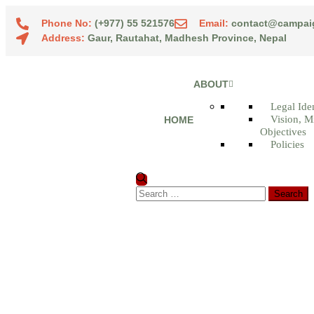
Phone No:
(+977) 55 521576
Email:
contact@campai
Address:
Gaur, Rautahat, Madhesh Province, Nepal
ABOUT
Legal Iden
Vision, M
HOME
Objectives
Policies