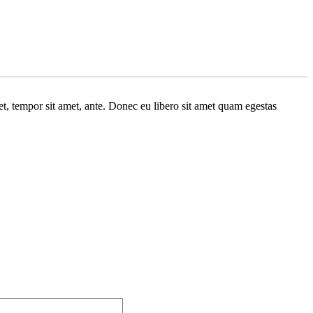
get, tempor sit amet, ante. Donec eu libero sit amet quam egestas