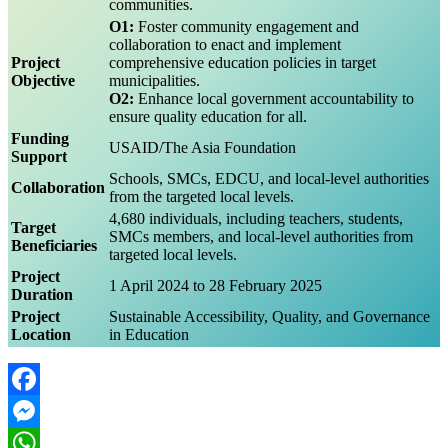
communities.
O1:
Foster community engagement and
collaboration to enact and implement
Project
comprehensive education policies in target
Objective
municipalities.
O2:
Enhance local government accountability to
ensure quality education for all.
Funding
USAID/The Asia Foundation
Support
Schools, SMCs, EDCU, and local-level authorities
Collaboration
from the targeted local levels.
4,680 individuals, including teachers, students,
Target
SMCs members, and local-level authorities from
Beneficiaries
targeted local levels.
Project
1 April 2024 to 28 February 2025
Duration
Project
Sustainable Accessibility, Quality, and Governance
Location
in Education
Facebook
Messenger