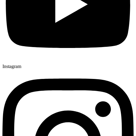
Instagram