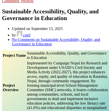
Completed
,
Projects
Sustainable Accessibility, Quality, and
Governance in Education
Updated on September 15, 2025
by
cnrd
No Comments
on Sustainable Accessibility, Quality, and
Governance in Education
Sustainable Accessibility, Quality, and Governance
Project Name
to Education
Implemented by Campaign Nepal for Research and
Development under USAID’s Civil Society and
Media Activity (2022-2027), this project enhances
access, equity, and quality of education in Rautahat,
Nepal, through community engagement. By
Project
forming municipal-level School Management
Overview
Committee (SMC) networks, it fosters collaboration
among communities, schools, and local
governments to draft and implement inclusive
education policies, addressing the low literacy rate
(41.6%) and educational disparities in marginalised