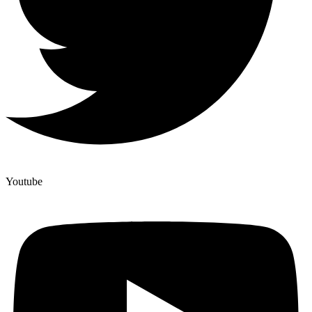
Youtube