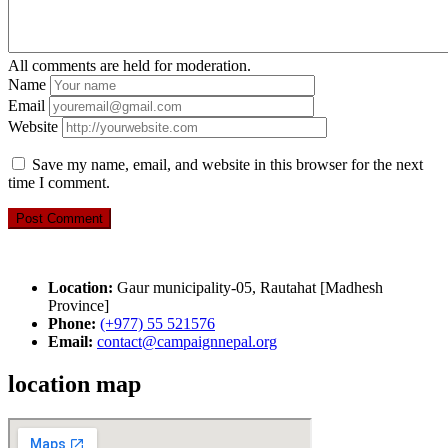
All comments are held for moderation.
Name
Email
Website
Save my name, email, and website in this browser for the next
time I comment.
Location:
Gaur municipality-05, Rautahat [Madhesh
Province]
Phone:
(+977) 55 521576
Email:
contact@campaignnepal.org
location map