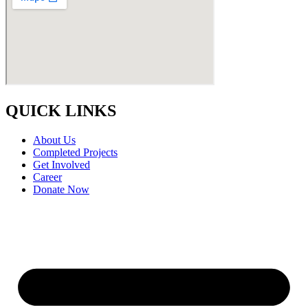
QUICK LINKS
About Us
Completed Projects
Get Involved
Career
Donate Now