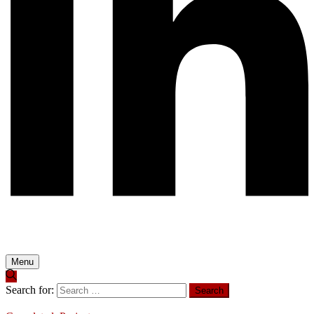
Menu
Search for: