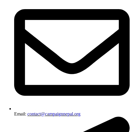
Email:
contact@campaignnepal.org