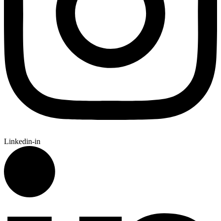
Linkedin-in