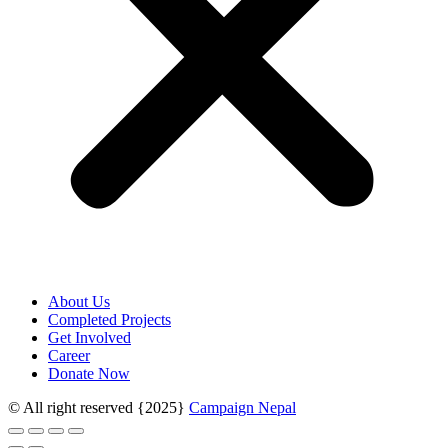
About Us
Completed Projects
Get Involved
Career
Donate Now
© All right reserved
{2025}
Campaign Nepal