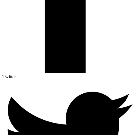
Twitter