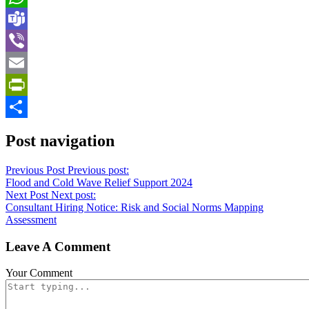
WhatsApp
Teams
Viber
Email
PrintFriendly
Share
Post navigation
Previous Post
Previous post:
Flood and Cold Wave Relief Support 2024
Next Post
Next post:
Consultant Hiring Notice: Risk and Social Norms Mapping
Assessment
Leave A Comment
Your Comment