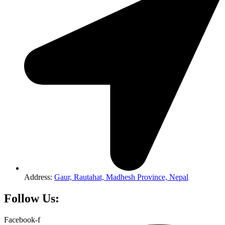
Address:
Gaur, Rautahat, Madhesh Province, Nepal
Follow Us:
Facebook-f