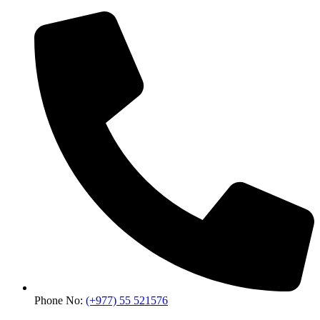
Phone No:
(+977) 55 521576