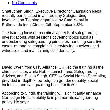
No Comments
Shatrudhan Singh, Executive Director of Campaign Nepal,
recently participated in a three-day Safeguarding
Investigation Training organized by Care Nepal in
Kathmandu from 23rd to 25th September 2024.
The training focused on critical aspects of safeguarding
investigations, with sessions covering topics such as
understanding safeguarding principles, handling sensitive
cases, managing complaints, interviewing survivors and
witnesses, and maintaining confidentiality.
David Owen from CHS Alliance, UK, led the training as the
chief facilitator, while Nabin Lamichhane, Safeguarding
Advisor, and Sujata Singh, GESI & Social Norms Specialist,
provided in-depth knowledge on gender equality, social
inclusion, and safeguarding best practices.
According to Singh, the training will significantly enhance
Campaign Nepal’s ability to implement its safeguarding
policy. He says: