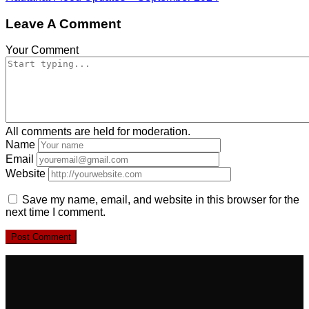
Leave A Comment
Your Comment
All comments are held for moderation.
Name
Email
Website
Save my name, email, and website in this browser for the
next time I comment.