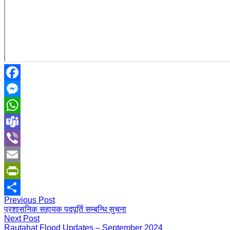
Facebook
Messenger
WhatsApp
Teams
Viber
Email
PrintFriendly
Previous Post
Share
प्रशासनिक सहायक पदपूर्ति सम्बन्धि सुचना
Next Post
Rautahat Flood Updates – September 2024