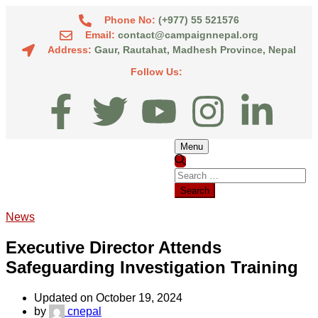
Phone No:
(+977) 55 521576
Email:
contact@campaignnepal.org
Address:
Gaur, Rautahat, Madhesh Province, Nepal
Follow Us:
Menu
News
Executive Director Attends
Safeguarding Investigation Training
Updated on October 19, 2024
by
cnepal