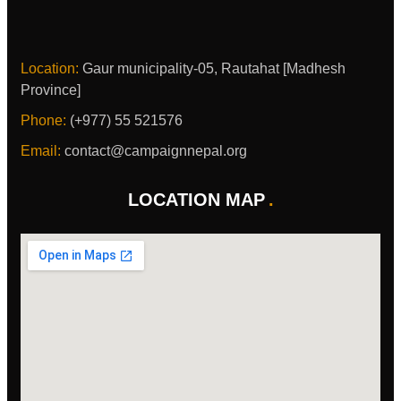
Location:
Gaur municipality-05, Rautahat [Madhesh
Province]
Phone:
(+977) 55 521576
Email:
contact@campaignnepal.org
LOCATION MAP