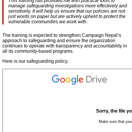
This training has provided me with practical tools to
manage safeguarding investigations more effectively and
sensitively. It will help us ensure that our policies are not
just words on paper but are actively upheld to protect the
vulnerable communities we work with
.
The training is expected to strengthen Campaign Nepal’s
approach to safeguarding and ensure the organization
continues to operate with transparency and accountability in
all its community-based programs.
Here is our safeguarding policy.