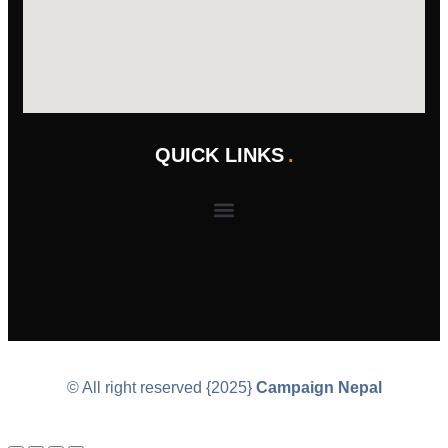
QUICK LINKS
© All right reserved
{2025}
Campaign Nepal