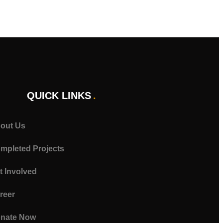
QUICK LINKS
out Us
mpleted Projects
t Involved
reer
nate Now