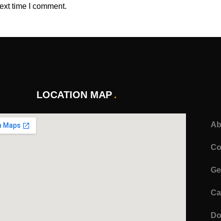
ext time I comment.
LOCATION MAP
Ab
Co
Ge
Ca
Do