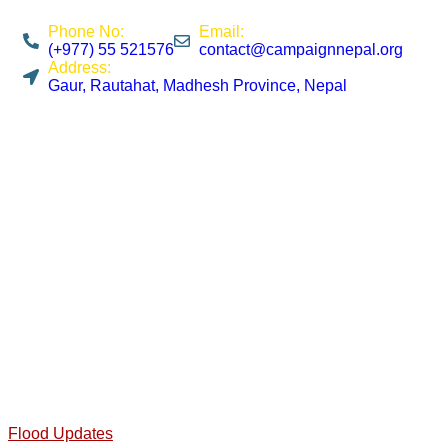
Phone No:
Email:
(+977) 55 521576
contact@campaignnepal.org
Address:
Gaur, Rautahat, Madhesh Province, Nepal
Flood Updates