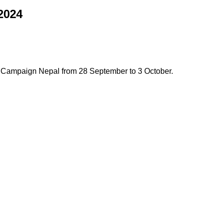
2024
 Campaign Nepal from 28 September to 3 October.