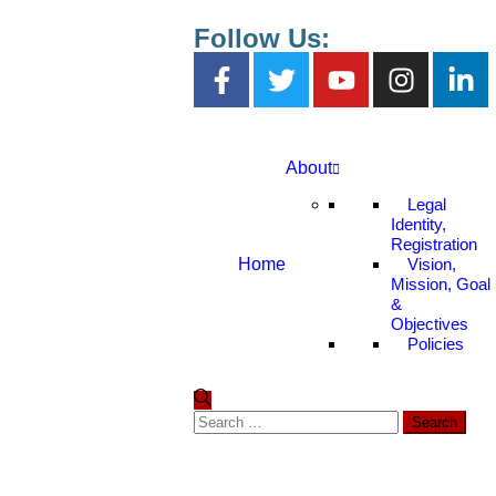
Follow Us:
About
Legal
Identity,
Registration
Home
Vision,
Mission, Goal
&
Objectives
Policies