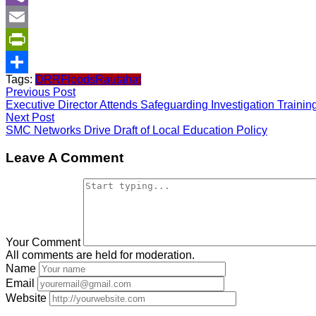
Viber
Email
PrintFriendly
Tags:
DRR
Floods
Rautahat
Share
Previous Post
Executive Director Attends Safeguarding Investigation Trainin
Next Post
SMC Networks Drive Draft of Local Education Policy
Leave A Comment
Your Comment
All comments are held for moderation.
Name
Email
Website