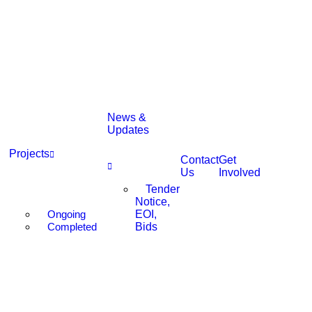
News &
Updates
Projects
Contact
Get
Us
Involved
Tender
Notice,
Ongoing
EOI,
Completed
Bids