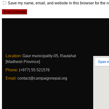
Save my name, email, and website in this browser for the n
Location:
Gaur municipality-05, Rautahat
[Madhesh Province]
Phone:
(+977) 55 521576
Email:
contact@campaignnepal.org