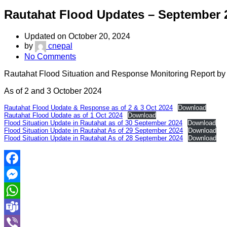
Rautahat Flood Updates – September 
Updated on October 20, 2024
by
cnepal
No Comments
Rautahat Flood Situation and Response Monitoring Report by
As of 2 and 3 October 2024
Rautahat Flood Update & Response as of 2 & 3 Oct 2024
Download
Rautahat Flood Update as of 1 Oct 2024
Download
Flood Situation Update in Rautahat as of 30 September 2024
Download
Flood Situation Update in Rautahat As of 29 September 2024
Download
Flood Situation Update in Rautahat As of 28 September 2024
Download
Facebook
Messenger
WhatsApp
Teams