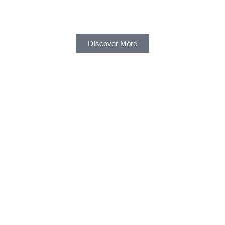
DIscover More