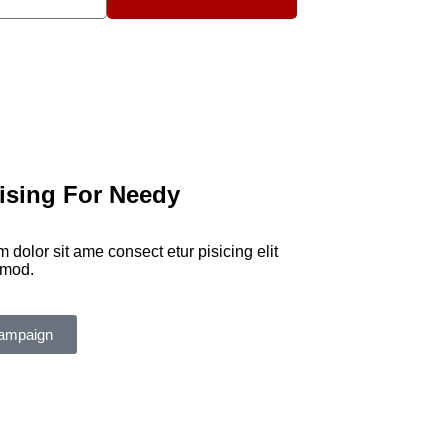
ising For Needy
 dolor sit ame consect etur pisicing elit
smod.
ampaign