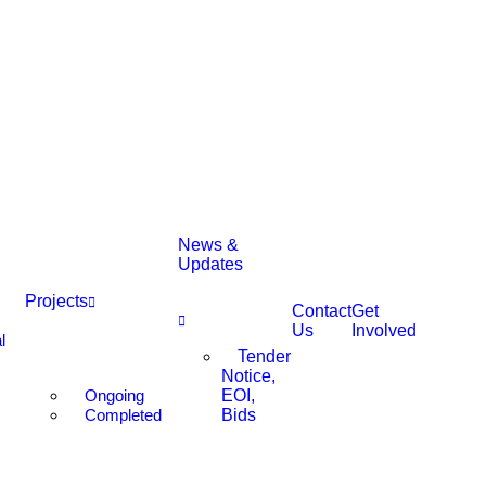
News &
Updates
Projects
Contact
Get
Us
Involved
l
Tender
Notice,
Ongoing
EOI,
Completed
Bids