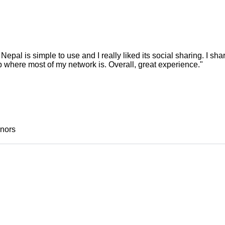
pal is simple to use and I really liked its social sharing. I s
where most of my network is. Overall, great experience."
onors