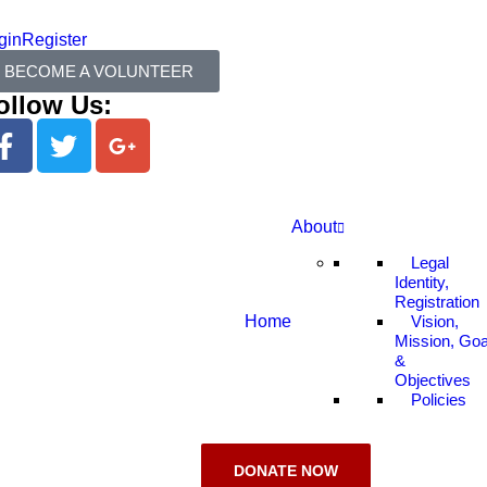
gin
Register
BECOME A VOLUNTEER
ollow Us:
About
Legal
Identity,
Registration
Home
Vision,
Mission, Goa
&
Objectives
Policies
DONATE NOW