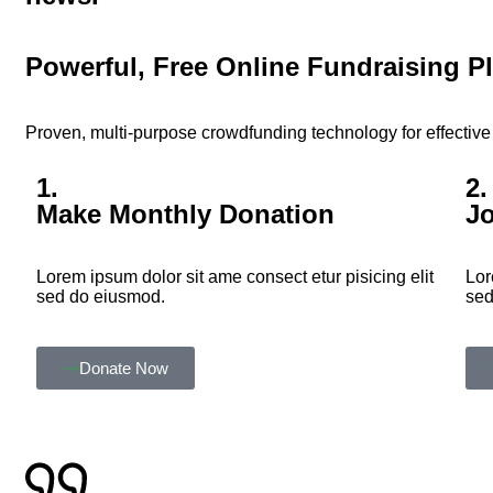
Powerful, Free Online Fundraising P
Proven, multi-purpose crowdfunding technology for effective 
1.
2.
Make Monthly Donation
J
Lorem ipsum dolor sit ame consect etur pisicing elit
Lor
sed do eiusmod.
sed
Donate Now