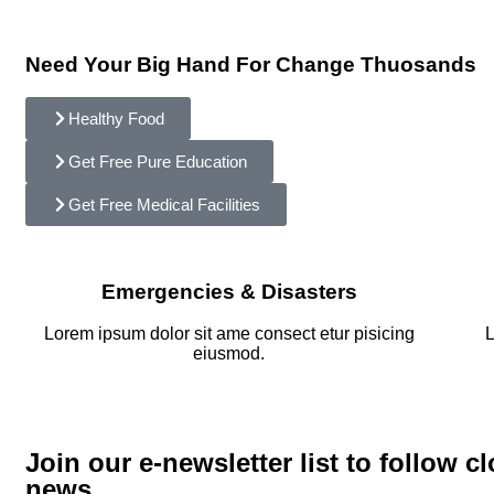
Need Your Big Hand For Change Thuosands
Healthy Food
Get Free Pure Education
Get Free Medical Facilities
Emergencies & Disasters
Lorem ipsum dolor sit ame consect etur pisicing
L
eiusmod.
Join our e-newsletter list to follow cl
news.