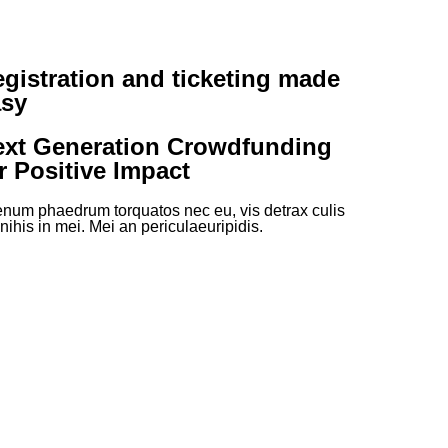
gistration and ticketing made
asy
ext Generation Crowdfunding
r Positive Impact
enum phaedrum torquatos nec eu, vis detrax culis
 nihis in mei. Mei an periculaeuripidis.