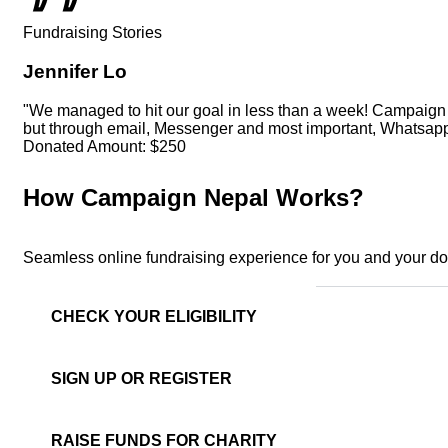
Fundraising Stories
Jennifer Lo
"We managed to hit our goal in less than a week! Campaign Ne
but through email, Messenger and most important, Whatsapp 
Donated Amount:
$250
How Campaign Nepal Works?
Seamless online fundraising experience for you and your d
CHECK YOUR ELIGIBILITY
SIGN UP OR REGISTER
RAISE FUNDS FOR CHARITY