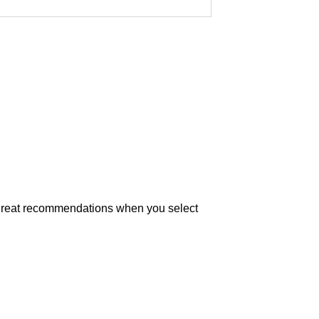
t great recommendations when you select