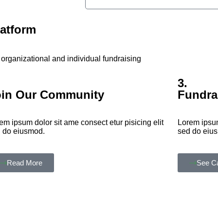
latform
organizational and individual fundraising
3.
oin Our Community
Fundra
em ipsum dolor sit ame consect etur pisicing elit
Lorem ipsum
 do eiusmod.
sed do eiu
Read More
See C