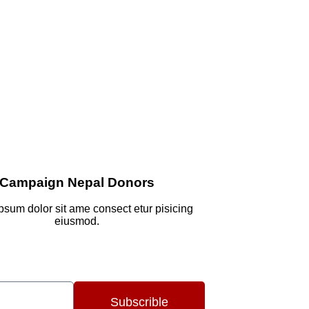
Campaign Nepal Donors
psum dolor sit ame consect etur pisicing
eiusmod.
Subscrible