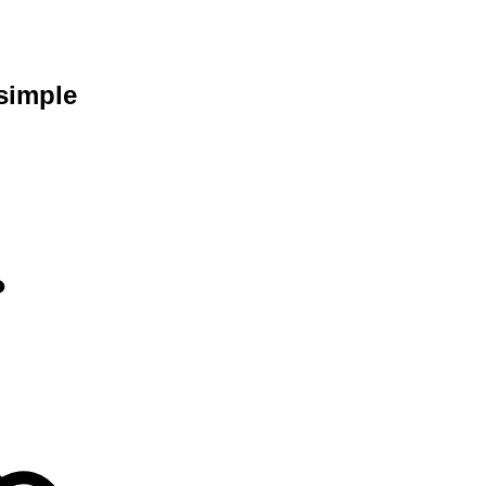
simple