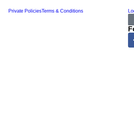
Private Policies
Terms & Conditions
Lo
F