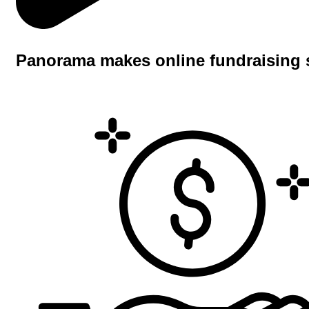
Panorama makes online fundraising 