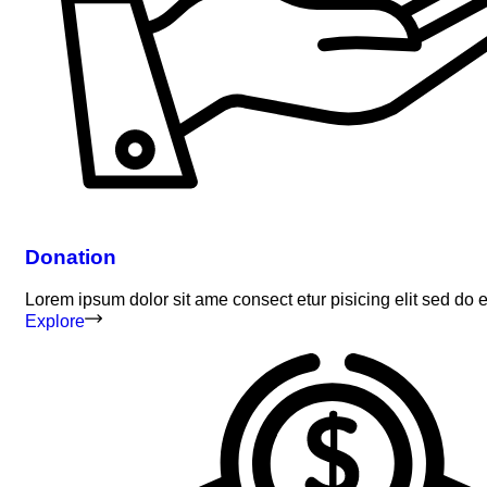
Donation
Lorem ipsum dolor sit ame consect etur pisicing elit sed do
Explore