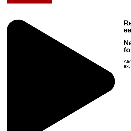
Re
e
N
fo
Ali
ex,