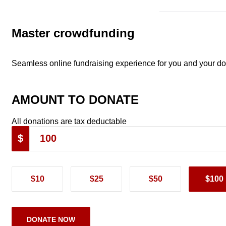
Master crowdfunding
Seamless online fundraising experience for you and your d
AMOUNT TO DONATE
All donations are tax deductable
$
$10
$25
$50
$100
DONATE NOW