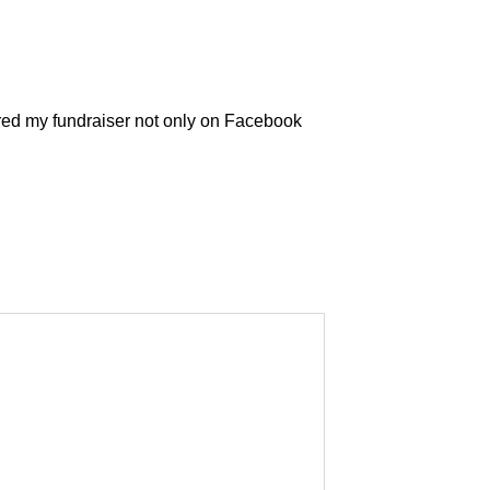
hared my fundraiser not only on Facebook