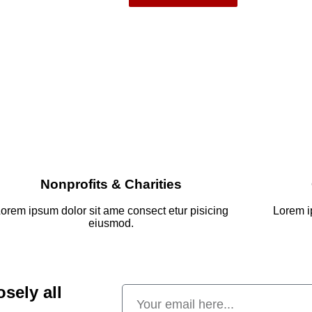
Nonprofits & Charities
orem ipsum dolor sit ame consect etur pisicing
Lorem i
eiusmod.
osely all