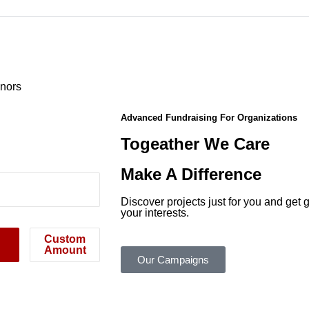
onors
Advanced Fundraising For Organizations
Togeather We Care
Make A Difference
Discover projects just for you and ge
your interests.
Custom
Amount
Our Campaigns